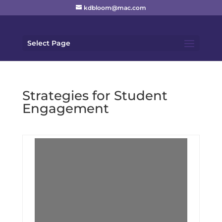
kdbloom@mac.com
Select Page
Strategies for Student
Engagement