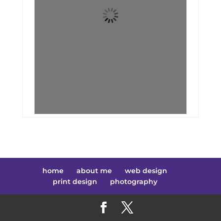
home
about me
web design
print design
photography