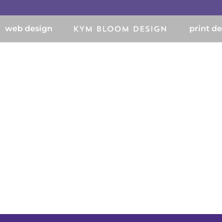
web design
print d