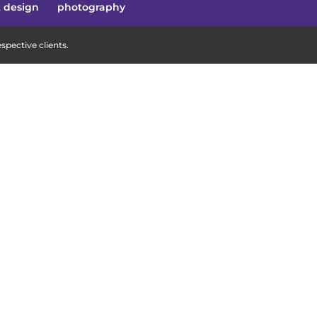
t design
photography
pective clients.