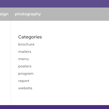
esign
photography
Categories
brochure
mailers
menu
posters
program
report
website