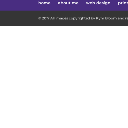
home
about me
web design
prin
© 2017 All images copyrighted by Kym Bloom and res