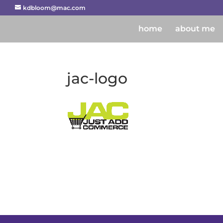
kdbloom@mac.com
home
about me
jac-logo