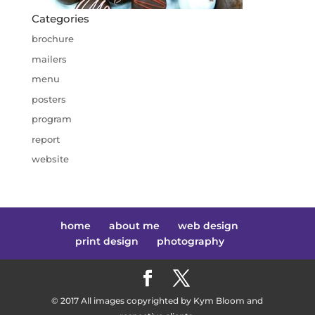
Categories
brochure
mailers
menu
posters
program
report
website
home
about me
web design
print design
photography
© 2017 All images copyrighted by Kym Bloom and