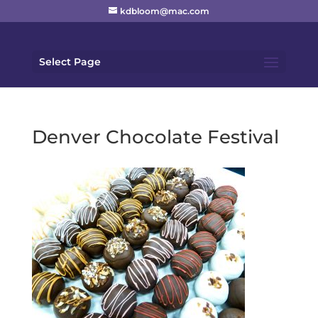
kdbloom@mac.com
Select Page
Denver Chocolate Festival