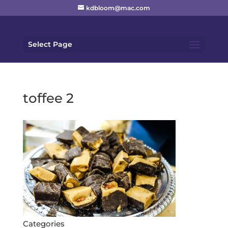
kdbloom@mac.com
Select Page
toffee 2
Categories