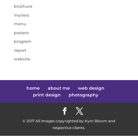
brochure
mailers
menu
posters
program
report
website
home
about me
web design
print design
photography
© 2017 All images copyrighted by Kym Bloom and
respective clients.