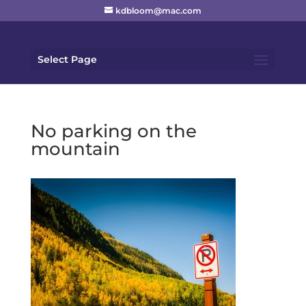
kdbloom@mac.com
Select Page
No parking on the
mountain