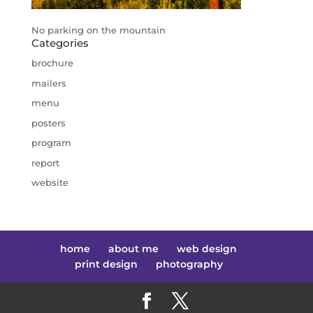
No parking on the mountain
Categories
brochure
mailers
menu
posters
program
report
website
home
about me
web design
print design
photography