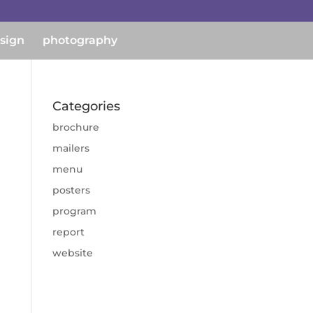
esign
photography
Categories
brochure
mailers
menu
posters
program
report
website