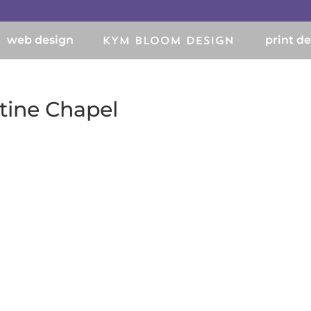
web design
print d
stine Chapel