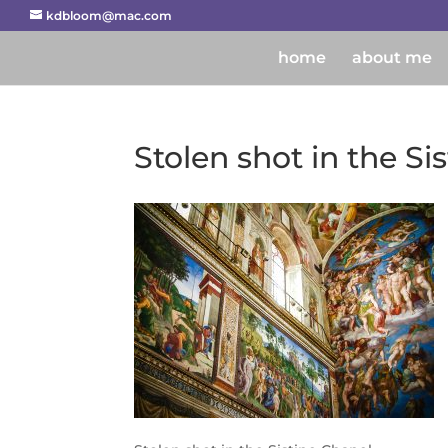
kdbloom@mac.com
home
about me
Stolen shot in the Si