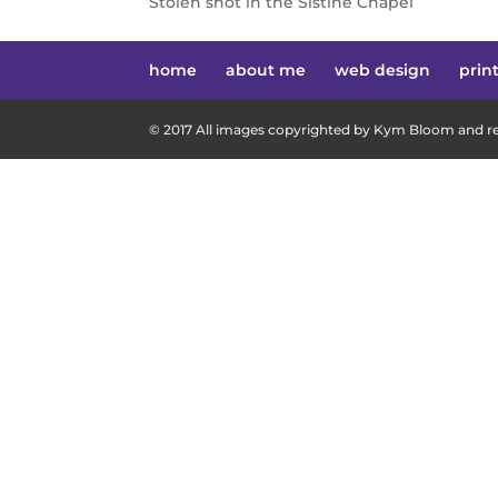
Stolen shot in the Sistine Chapel
home
about me
web design
prin
© 2017 All images copyrighted by Kym Bloom and res