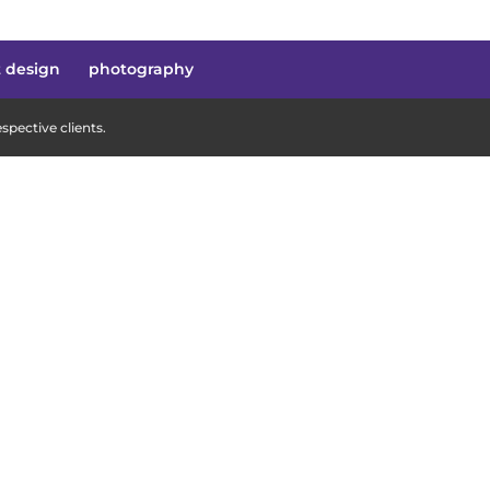
t design
photography
pective clients.