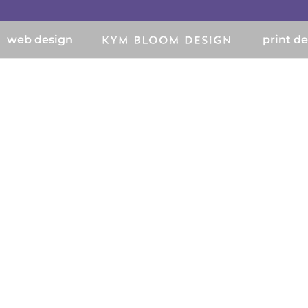
web design
print d