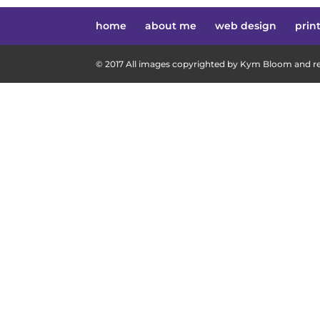
home
about me
web design
prin
© 2017 All images copyrighted by Kym Bloom and res