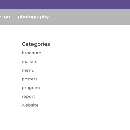
esign
photography
Categories
brochure
mailers
menu
posters
program
report
website