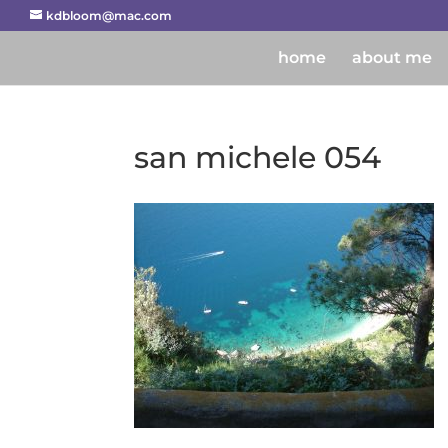
kdbloom@mac.com
home
about me
san michele 054