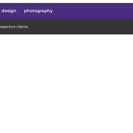
t design
photography
pective clients.