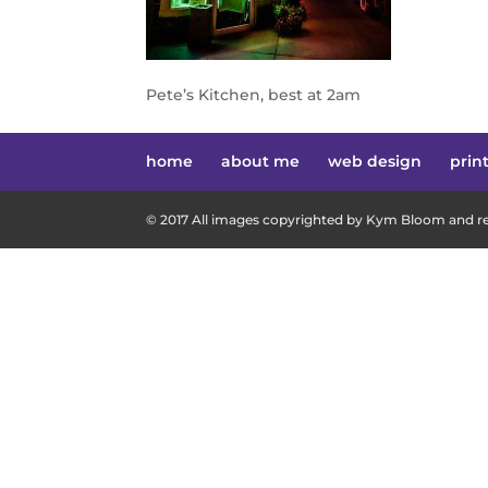
Pete’s Kitchen, best at 2am
home
about me
web design
prin
© 2017 All images copyrighted by Kym Bloom and res