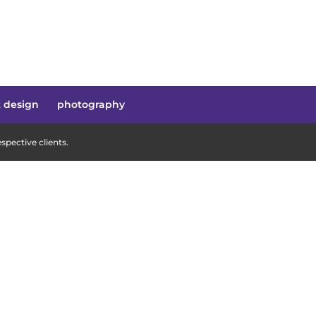
t design
photography
pective clients.