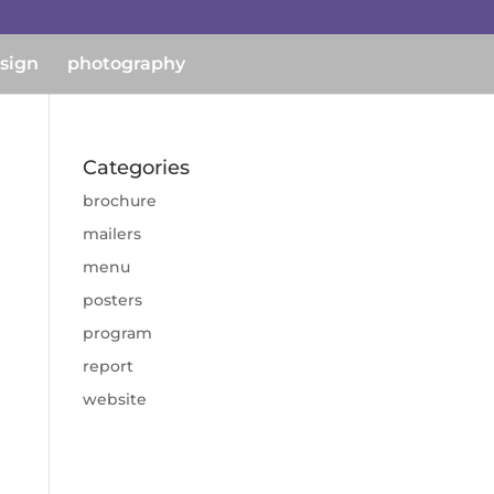
esign
photography
Categories
brochure
mailers
menu
posters
program
report
website