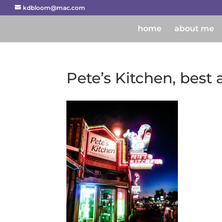
kdbloom@mac.com
home
about me
Pete’s Kitchen, best