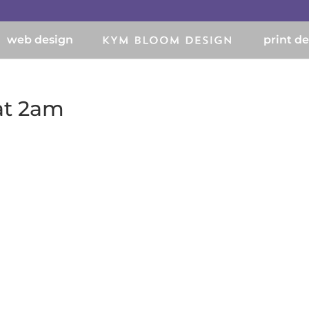
web design
print d
 at 2am