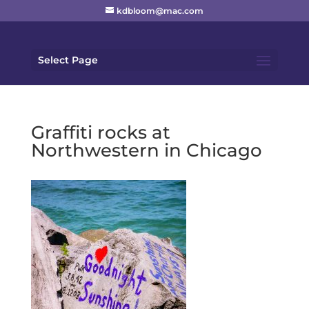
kdbloom@mac.com
Select Page
Graffiti rocks at
Northwestern in Chicago