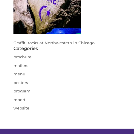
Graffiti rocks at Northwestern in Chicago
Categories
brochure
mailers
menu
posters
program
report
website