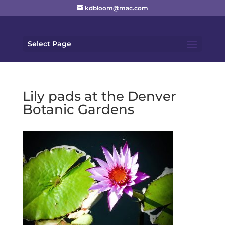
kdbloom@mac.com
Select Page
Lily pads at the Denver
Botanic Gardens