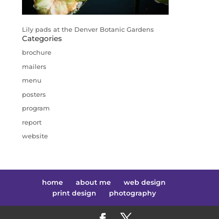
Lily pads at the Denver Botanic Gardens
Categories
brochure
mailers
menu
posters
program
report
website
home
about me
web design
print design
photography