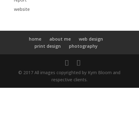
website
home
about me
web design
print design
photography
© 2017 All images copyrighted by Kym Bloom and
respective clients.