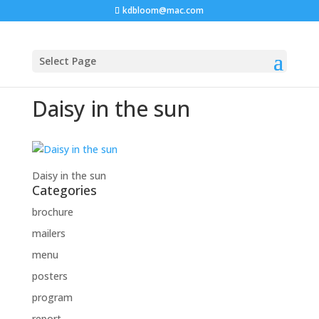
kdbloom@mac.com
Select Page
Daisy in the sun
Daisy in the sun
Categories
brochure
mailers
menu
posters
program
report