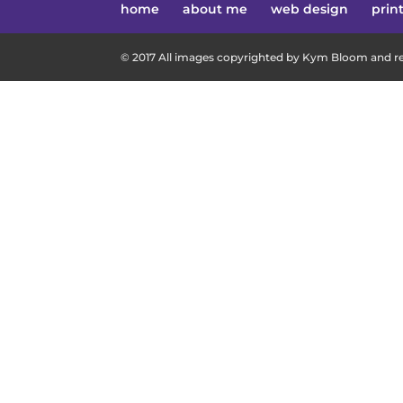
home
about me
web design
prin
© 2017 All images copyrighted by Kym Bloom and res