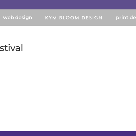
web design
print d
tival