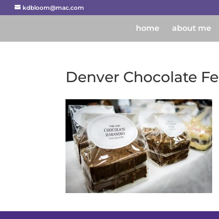
kdbloom@mac.com
home
about me
Denver Chocolate Fes