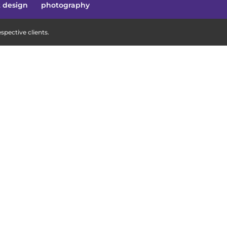
t design
photography
pective clients.