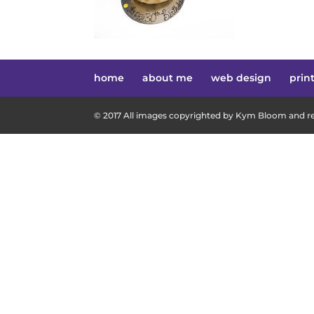
home
about me
web design
prin
© 2017 All images copyrighted by Kym Bloom and res