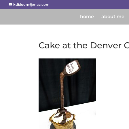
kdbloom@mac.com
home
about me
Cake at the Denver C