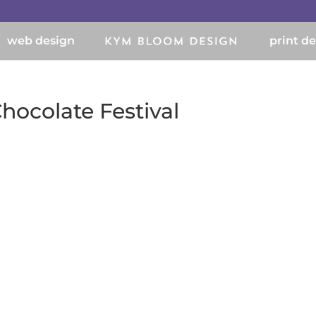
web design
print d
hocolate Festival