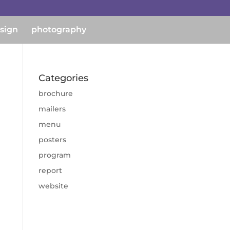
esign
photography
Categories
brochure
mailers
menu
posters
program
report
website