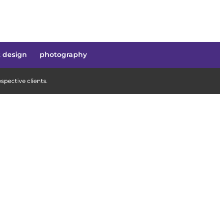
t design
photography
pective clients.