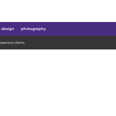
t design
photography
pective clients.