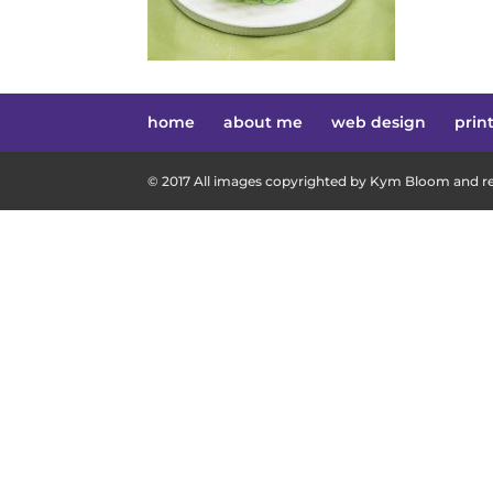
home
about me
web design
prin
© 2017 All images copyrighted by Kym Bloom and res