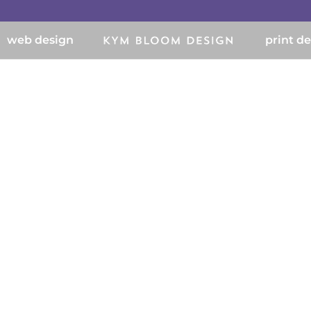
web design
print d