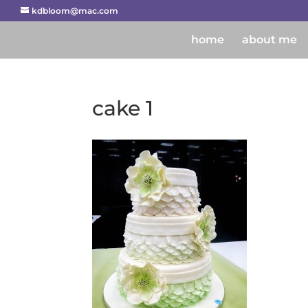
kdbloom@mac.com
home
about me
cake 1