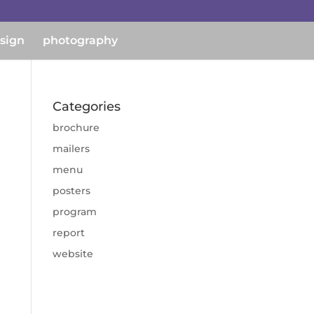
esign
photography
Categories
brochure
mailers
menu
posters
program
report
website