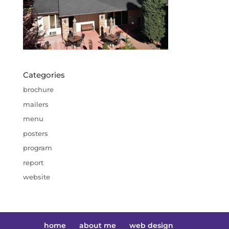
Categories
brochure
mailers
menu
posters
program
report
website
home
about me
web design