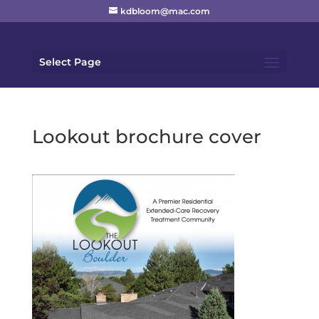
kdbloom@mac.com
Select Page
Lookout brochure cover