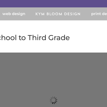
web design
print d
chool to Third Grade