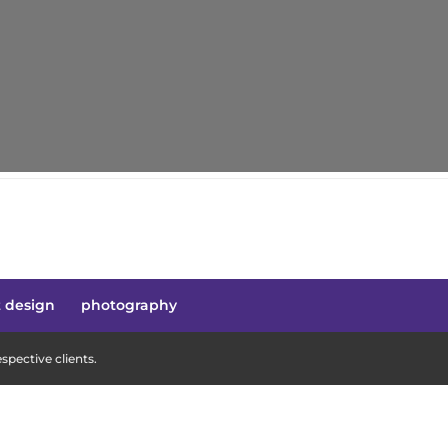
t design
photography
pective clients.