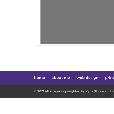
home
about me
web design
prin
© 2017 All images copyrighted by Kym Bloom and res