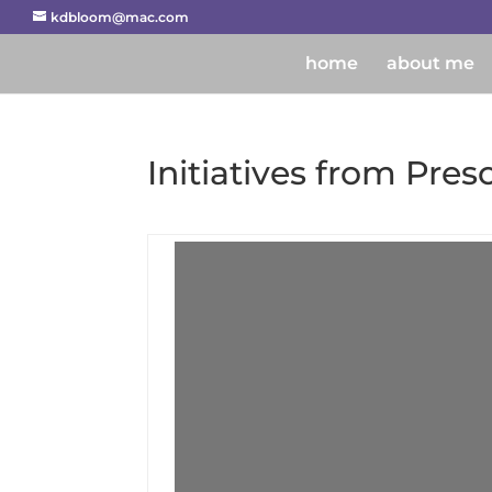
kdbloom@mac.com
home
about me
Initiatives from Pres