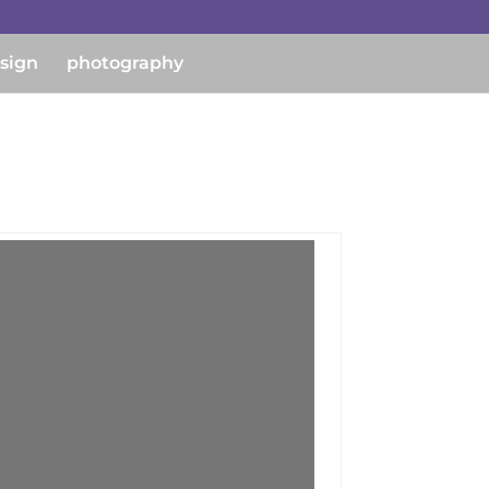
esign
photography