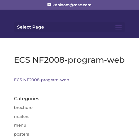
kdbloom@mac.com
Select Page
ECS NF2008-program-web
ECS NF2008-program-web
Categories
brochure
mailers
menu
posters