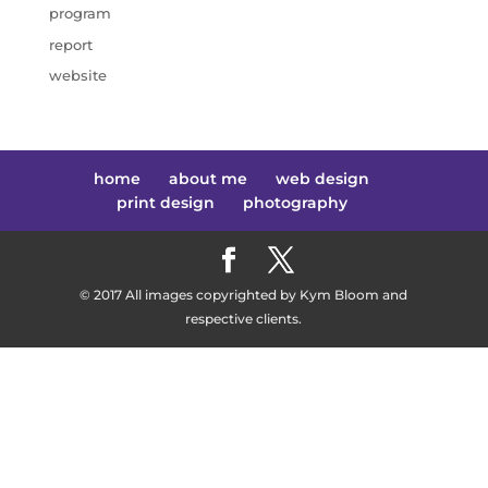
program
report
website
home
about me
web design
print design
photography
© 2017 All images copyrighted by Kym Bloom and
respective clients.