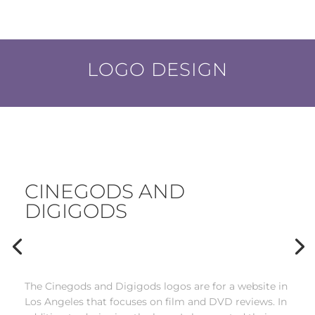
LOGO DESIGN
CINEGODS AND
DIGIGODS
___
The Cinegods and Digigods logos are for a website in
Los Angeles that focuses on film and DVD reviews. In